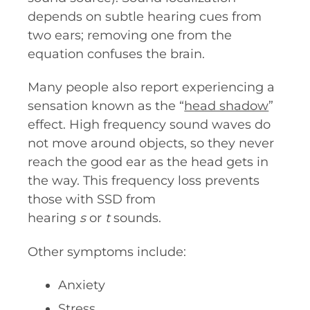
depends on subtle hearing cues from
two ears; removing one from the
equation confuses the brain.
Many people also report experiencing a
sensation known as the “
head shadow
”
effect. High frequency sound waves do
not move around objects, so they never
reach the good ear as the head gets in
the way. This frequency loss prevents
those with SSD from
hearing
s
or
t
sounds.
Other symptoms include:
Anxiety
Stress