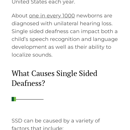
United States each year.
About
one in every 1000
newborns are
diagnosed with unilateral hearing loss.
Single sided deafness can impact both a
child’s speech recognition and language
development as well as their ability to
localize sounds.
What Causes Single Sided
Deafness?
SSD can be caused by a variety of
factors that include: