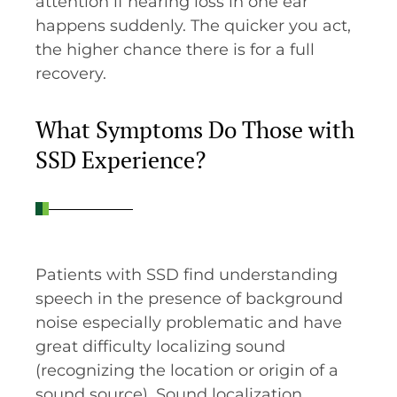
attention if hearing loss in one ear
happens suddenly. The quicker you act,
the higher chance there is for a full
recovery.
What Symptoms Do Those with
SSD Experience?
Patients with SSD find understanding
speech in the presence of background
noise especially problematic and have
great difficulty localizing sound
(recognizing the location or origin of a
sound source). Sound localization