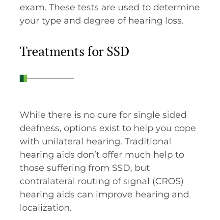
exam. These tests are used to determine
your type and degree of hearing loss.
Treatments for SSD
While there is no cure for single sided
deafness, options exist to help you cope
with unilateral hearing. Traditional
hearing aids don’t offer much help to
those suffering from SSD, but
contralateral routing of signal (CROS)
hearing aids can improve hearing and
localization.