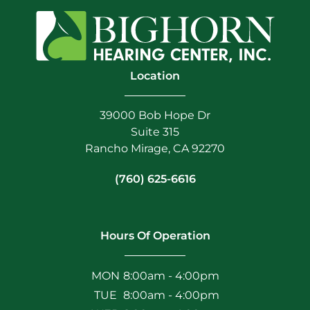
Location
39000 Bob Hope Dr
Suite 315
Rancho Mirage, CA 92270
(760) 625-6616
Hours Of Operation
MON
8:00am - 4:00pm
TUE
8:00am - 4:00pm