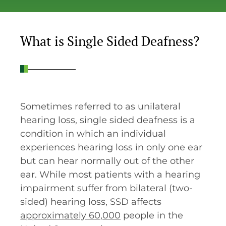
What is Single Sided Deafness?
Sometimes referred to as unilateral
hearing loss, single sided deafness is a
condition in which an individual
experiences hearing loss in only one ear
but can hear normally out of the other
ear. While most patients with a hearing
impairment suffer from bilateral (two-
sided) hearing loss, SSD affects
approximately 60,000
people in the