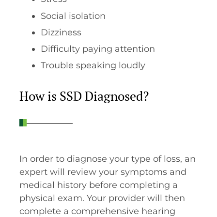
Social isolation
Dizziness
Difficulty paying attention
Trouble speaking loudly
How is SSD Diagnosed?
In order to diagnose your type of loss, an
expert will review your symptoms and
medical history before completing a
physical exam. Your provider will then
complete a comprehensive hearing