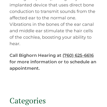
implanted device that uses direct bone
conduction to transmit sounds from the
affected ear to the normal one.
Vibrations in the bones of the ear canal
and middle ear stimulate the hair cells
of the cochlea, boosting your ability to
hear.
Call Bighorn Hearing at
(760) 625-6616
for more information or to schedule an
appointment.
Categories