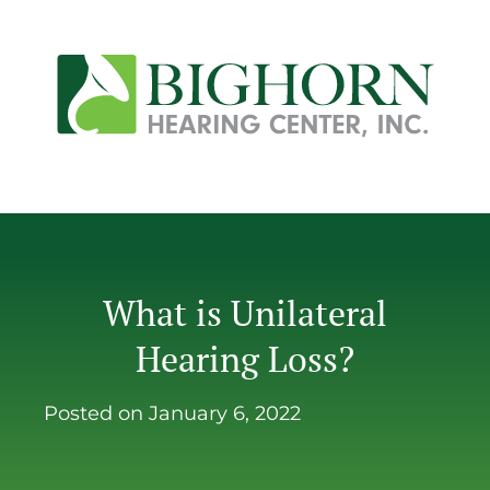
What is Unilateral
Hearing Loss?
Posted on
January 6, 2022