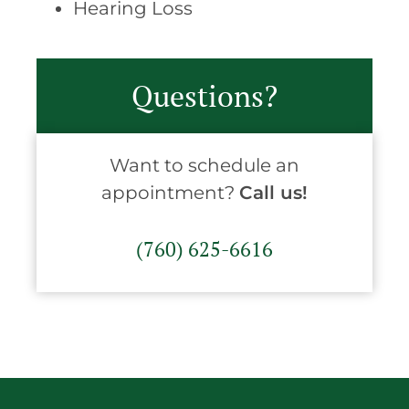
Hearing Loss
Questions?
Want to schedule an
appointment?
Call us!
(760) 625-6616