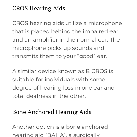
CROS Hearing Aids
CROS hearing aids utilize a microphone
that is placed behind the impaired ear
and an amplifier in the normal ear. The
microphone picks up sounds and
transmits them to your “good” ear.
A similar device known as BICROS is
suitable for individuals with some
degree of hearing loss in one ear and
total deafness in the other.
Bone Anchored Hearing Aids
Another option is a bone anchored
hearing aid (BAHA), a surgically