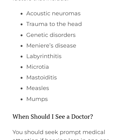
Acoustic neuromas
Trauma to the head
Genetic disorders
Meniere’s disease
Labyrinthitis
Microtia
Mastoiditis
Measles
Mumps
When Should I See a Doctor?
You should seek prompt medical